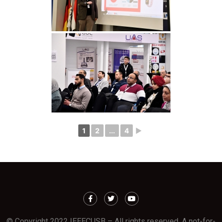
1
2
...
4
►
© Copyright 2022 IEEECUSB – All rights reserved. A not-for-