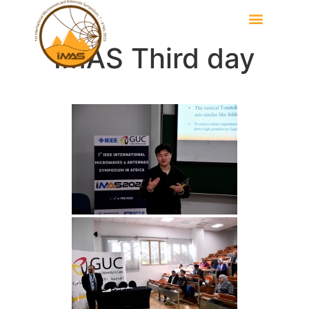
IMAS Third day