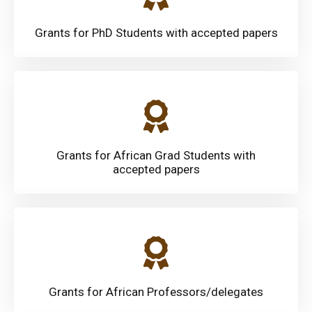
Grants for PhD Students with accepted papers
Grants for African Grad Students with
accepted papers
Grants for African Professors/delegates