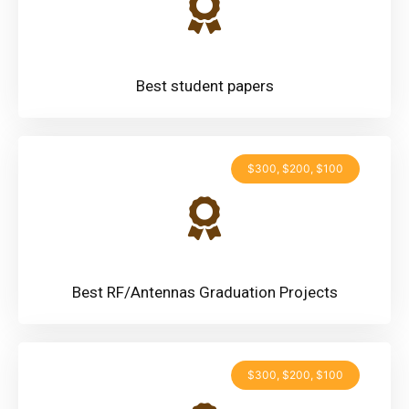
Best student papers
$300, $200, $100
Best RF/Antennas Graduation Projects
$300, $200, $100