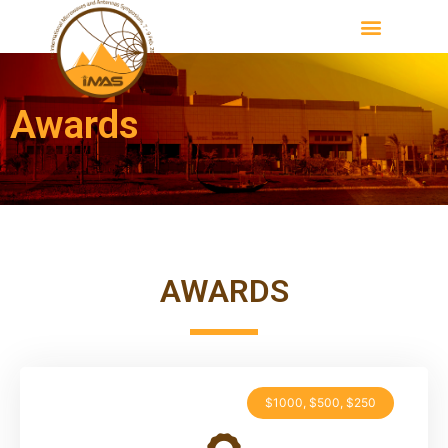
Awards
AWARDS
$1000, $500, $250