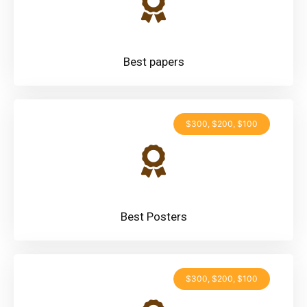
Best papers
$300, $200, $100
Best Posters
$300, $200, $100