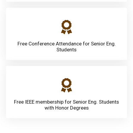
Free Conference Attendance for Senior Eng.
Students
Free IEEE membership for Senior Eng. Students
with Honor Degrees