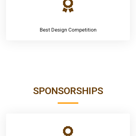
Best Design Competition
SPONSORSHIPS